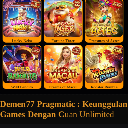
Lucky Neko
Fortune Tiger
Treasures of Aztec
Wild Bandito
Dreams of Macau
Rooster Rumble
Demen77 Pragmatic : Keunggulan
Games Dengan C
uan Unlimited