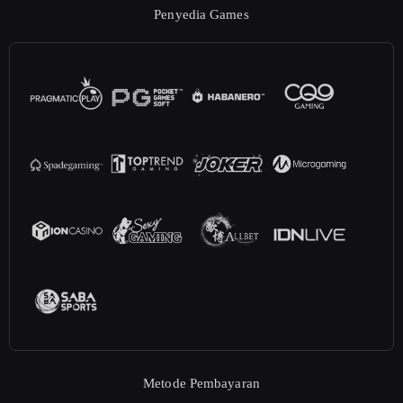
Penyedia Games
Metode Pembayaran