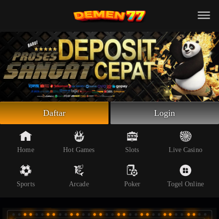
Beranda
Slot Online
Live Casino
Sportsbook
Arcade
Togel Online
Daftar
Login
Poker
Whatsapp
Home
Hot Games
Slots
Live Casino
Telegram
Sports
Arcade
Poker
Togel Online
Livechat