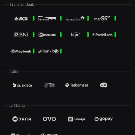
Transfer Bank
Pulsa
E-Money