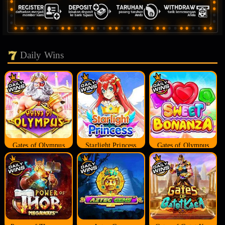
Daily Wins
Gates of Olympus
Starlight Princess
Gates of Olympus