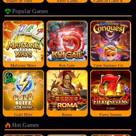
Power of Thor Megaways
Aztec Gems
Gates of Gatot Kaca
Popular Games
Mahjong Ways
Koi Gate
Gem Saviour Conquest
Gold Blitz
Roma
Fiery Sevens
Hot Games