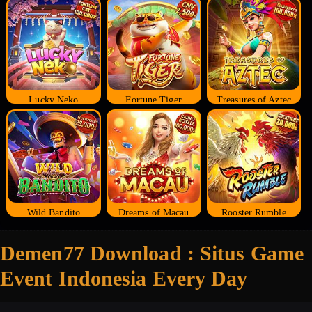
Lucky Neko
Fortune Tiger
Treasures of Aztec
Wild Bandito
Dreams of Macau
Rooster Rumble
Demen77 Download : Situs Game
Event Indonesia Every Day