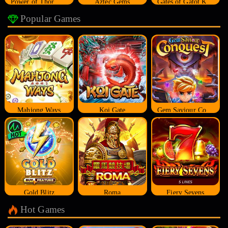
Power of Thor Megaways
Aztec Gems
Gates of Gatot Kaca
Popular Games
Mahjong Ways
Koi Gate
Gem Saviour Conquest
Gold Blitz
Roma
Fiery Sevens
Hot Games