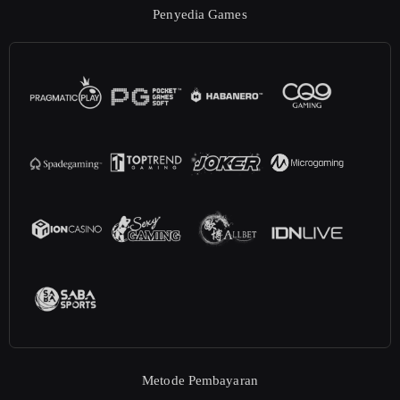
Penyedia Games
Metode Pembayaran