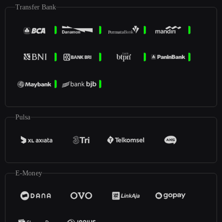
Transfer Bank
Pulsa
E-Money