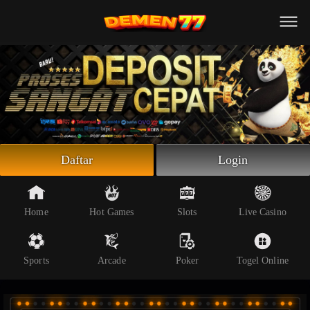
Beranda
Slot Online
Live Casino
Sportsbook
Arcade
Togel Online
Daftar
Login
Poker
Whatsapp
Home
Hot Games
Slots
Live Casino
Telegram
Sports
Arcade
Poker
Togel Online
Livechat