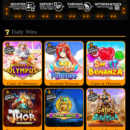
Daily Wins
Gates of Olympus
Starlight Princess
Gates of Olympus